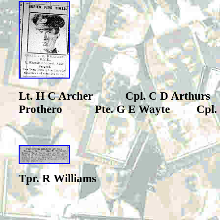
Lt. H C Archer Cpl. C D Arthu
Prothero Pte. G E Wayte
Cpl.
Tpr. R Williams