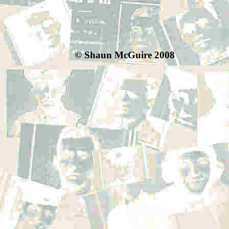
© Shaun McGuire 2008